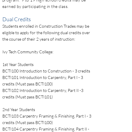
earned by participating in the class.
Dual Credits
Students enrolled in Construction Trades may be
eligible to apply for the following dual credits over
the course of their 2 years of instruction:
Ivy Tech Community College:
1st Year Students
BCTI100 Introduction to Construction - 3 credits
BCTI101 Introduction to Carpentry, Part I - 3
credits (Must pass BCTI100)
BCTI102 Introduction to Carpentry, Part II -3
credits (Must pass BCTI101)
2nd Year Students
BCTI103 Carpentry Framing & Finishing, Part I - 3
credits (Must pass BCTI100)
BCTI104 Carpentry Framing & Finishing, Part II -