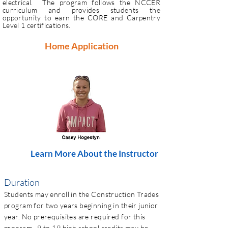
electrical. The program follows the NCCER
curriculum and provides students the
opportunity to earn the CORE and Carpentry
Level 1 certifications.
Home Application
Learn More About the Instructor
Duration
Students may enroll in the Construction Trades
program for two years beginning in their junior
year. No prerequisites are required for this
program. 9 to 19 high school credits may be