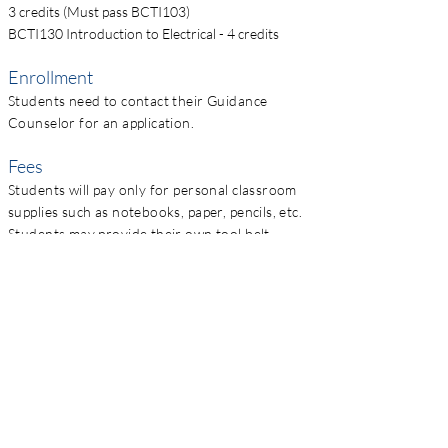
3 credits (Must pass BCTI103)
BCTI130 Introduction to Electrical - 4 credits
Enrollment
Students need to contact their Guidance
Counselor for an application.
Fees
Students will pay only for personal classroom
supplies such as notebooks, paper, pencils, etc.
Students may provide their own tool belt,
hammer, square, and measuring tape if
desired.
Contact
Casey Hogestyn
260-349-0250
chogestyn@impactinstitute.net