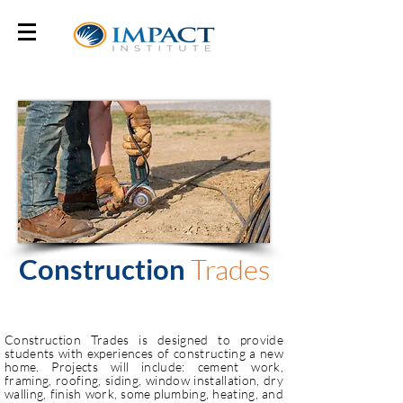
Construction
Trades
Construction Trades is designed to provide
students with experiences of constructing a new
home. Projects will include: cement work,
framing, roofing, siding, window installation, dry
walling, finish work, some plumbing, heating, and