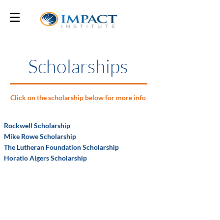
Scholarships
Click on the scholarship below for more info
Rockwell Scholarship
Mike Rowe Scholarship
The Lutheran Foundation Scholarship
Horatio Algers Scholarship