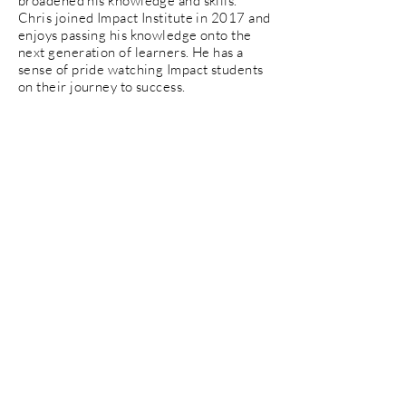
broadened his knowledge and skills.
Chris joined Impact Institute in 2017 and
enjoys passing his knowledge onto the
next generation of learners. He has a
sense of pride watching Impact students
on their journey to success.