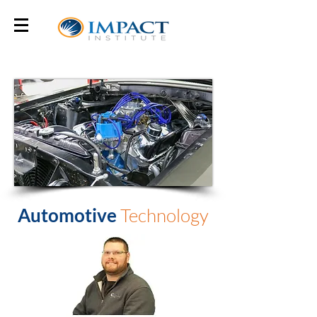
Automotive
Technology