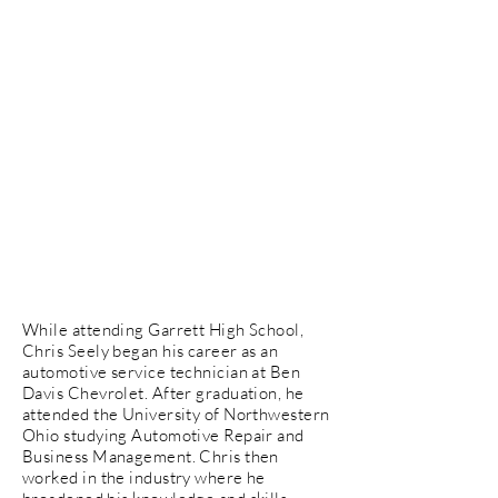
While attending Garrett High School,
Chris Seely began his career as an
automotive service technician at Ben
Davis Chevrolet. After graduation, he
attended the University of Northwestern
Ohio studying Automotive Repair and
Business Management. Chris then
worked in the industry where he